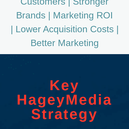
Customers |
Stronger
Brands
| Marketing ROI
|
Lower Acquisition Costs |
Better Marketing
Key
HageyMedia
Strategy