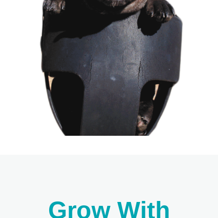
Grow With