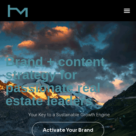
Brand + content
strategy for
passionate real
estate leaders
Your Key to a Sustainable Growth Engine
Activate Your Brand