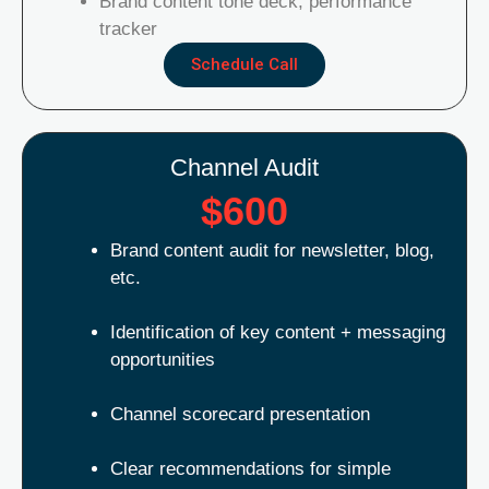
Brand content tone deck, performance
tracker
Schedule Call
Channel Audit
$600
Brand content audit for newsletter, blog,
etc.
Identification of key content + messaging
opportunities
Channel scorecard presentation
Clear recommendations for simple