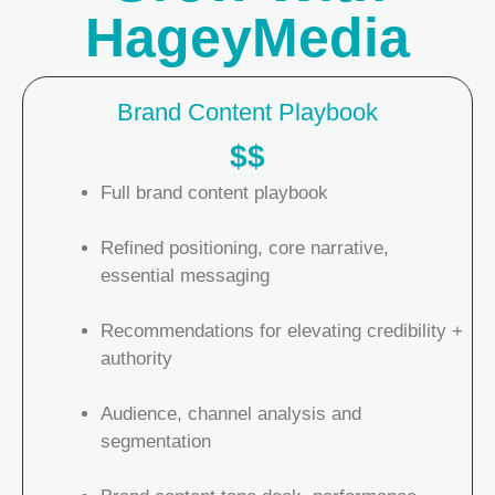
HageyMedia
Brand Content Playbook
$$
Full brand content playbook
Refined positioning, core narrative,
essential messaging
Recommendations for elevating credibility +
authority
Audience, channel analysis and
segmentation