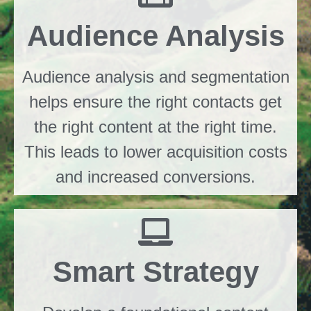
Audience Analysis
Audience analysis and segmentation
helps ensure the right contacts get
the right content at the right time.
This leads to lower acquisition costs
and increased conversions.
Smart Strategy