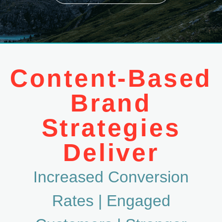
Content-Based
Brand
Strategies
Deliver
Increased Conversion
Rates |
Engaged