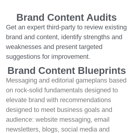
Brand Content Audits
Get an expert third-party to review existing
brand and content, identify strengths and
weaknesses and present targeted
suggestions for improvement.
Brand Content Blueprints
Messaging and editorial gameplans based
on rock-solid fundamentals designed to
elevate brand with recommendations
designed to meet business goals and
audience: website messaging, email
newsletters, blogs, social media and