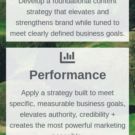
Develop a foundational content
strategy that elevates and
strengthens brand while tuned to
meet clearly defined business goals.
Performance
Apply a strategy built to meet
specific, measurable business goals,
elevates authority, credibility +
creates the most powerful marketing