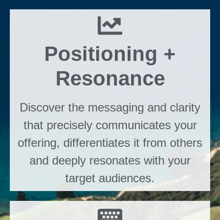
Positioning +
Resonance
Discover the messaging and clarity
that precisely communicates your
offering, differentiates it from others
and deeply resonates with your
target audiences.