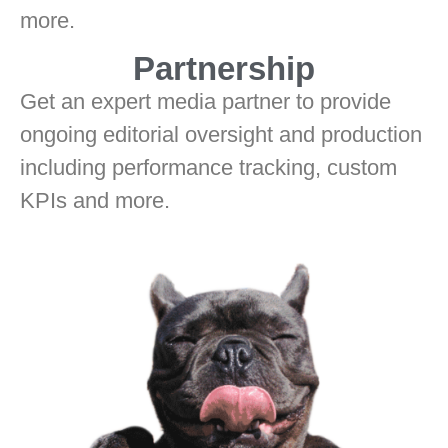
more.
Partnership
Get an expert media partner to provide
ongoing editorial oversight and production
including performance tracking, custom
KPIs and more.