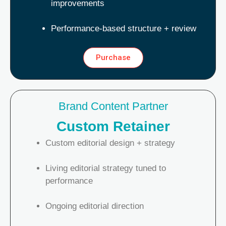
improvements
Performance-based structure + review
Purchase
Brand Content Partner
Custom Retainer
Custom editorial design + strategy
Living editorial strategy tuned to
performance
Ongoing editorial direction