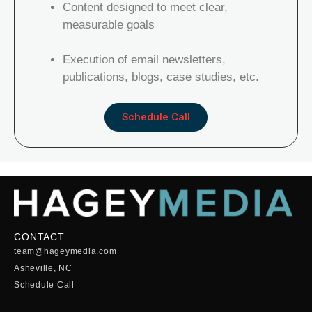
Content designed to meet clear,
measurable goals
Execution of email newsletters,
publications, blogs, case studies, etc.
Schedule Call
CONTACT
team@hageymedia.com
Asheville, NC
Schedule Call