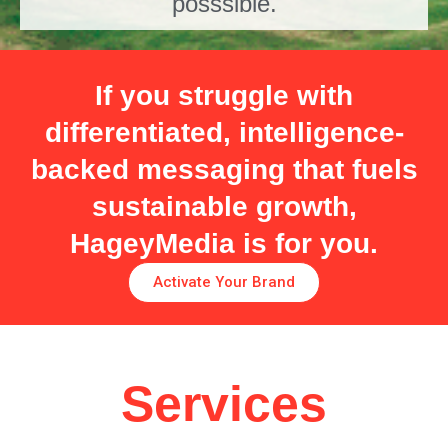
posssible.
If you struggle with
differentiated, intelligence-
backed messaging that fuels
sustainable growth,
HageyMedia is for you.
Activate Your Brand
Services