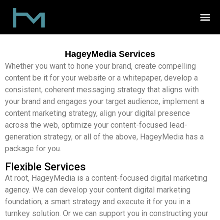
HageyMedia Services
Whether you want to hone your brand, create compelling
content be it for your website or a whitepaper, develop a
consistent, coherent messaging strategy that aligns with
your brand and engages your target audience, implement a
content marketing strategy, align your digital presence
across the web, optimize your content-focused lead-
generation strategy, or all of the above, HageyMedia has a
package for you.
Flexible Services
At root, HageyMedia is a content-focused digital marketing
agency. We can develop your content digital marketing
foundation, a smart strategy and execute it for you in a
turnkey solution. Or we can support you in constructing your