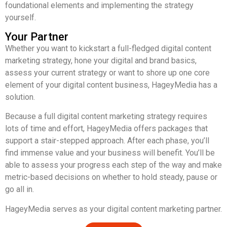
foundational elements and implementing the strategy
yourself.
Your Partner
Whether you want to kickstart a full-fledged digital content
marketing strategy, hone your digital and brand basics,
assess your current strategy or want to shore up one core
element of your digital content business, HageyMedia has a
solution.
Because a full digital content marketing strategy requires
lots of time and effort, HageyMedia offers packages that
support a stair-stepped approach. After each phase, you’ll
find immense value and your business will benefit. You’ll be
able to assess your progress each step of the way and make
metric-based decisions on whether to hold steady, pause or
go all in.
HageyMedia serves as your digital content marketing partner.